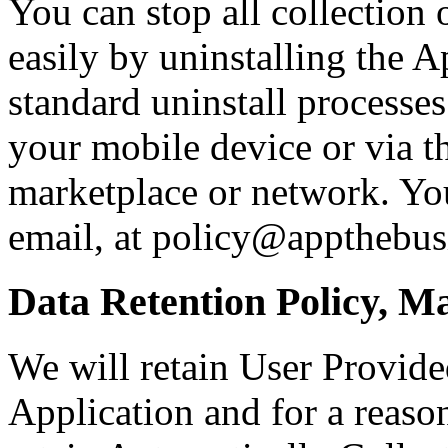
You can stop all collection
easily by uninstalling the 
standard uninstall processes
your mobile device or via t
marketplace or network. You
email, at policy@appthebus
Data Retention Policy, M
We will retain User Provide
Application and for a reason