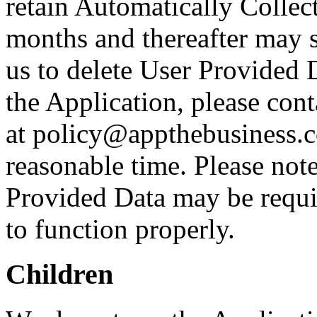
retain Automatically Collec
months and thereafter may st
us to delete User Provided 
the Application, please cont
at policy@appthebusiness.c
reasonable time. Please note
Provided Data may be requir
to function properly.
Children