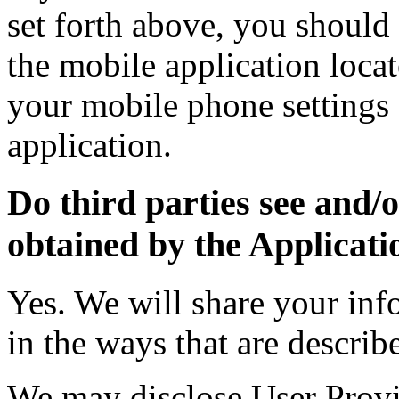
set forth above, you should 
the mobile application locat
your mobile phone settings 
application.
Do third parties see and/
obtained by the Applicati
Yes. We will share your inf
in the ways that are describ
We may disclose User Provi