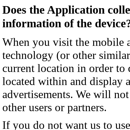
Does the Application colle
information of the device
When you visit the mobile 
technology (or other simila
current location in order to
located within and display 
advertisements. We will not
other users or partners.
If you do not want us to use