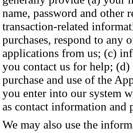
name, password and other re
transaction-related informa
purchases, respond to any o
applications from us; (c) i
you contact us for help; (d)
purchase and use of the App
you enter into our system w
as contact information and
We may also use the inform