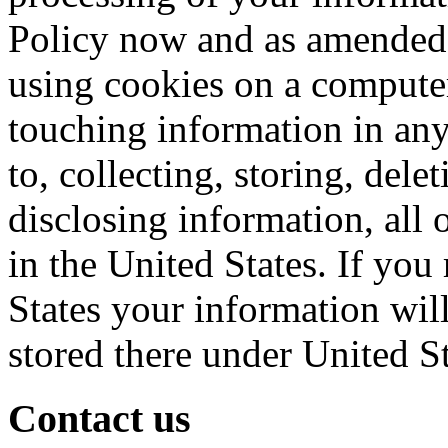
Policy now and as amended 
using cookies on a computer
touching information in any
to, collecting, storing, del
disclosing information, all o
in the United States. If you
States your information will
stored there under United S
Contact us