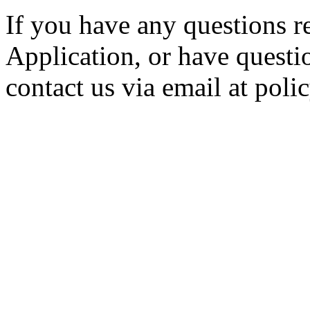
If you have any questions r
Application, or have questio
contact us via email at po