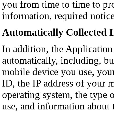
you from time to time to pr
information, required notic
Automatically Collected 
In addition, the Application
automatically, including, but
mobile device you use, you
ID, the IP address of your 
operating system, the type 
use, and information about 