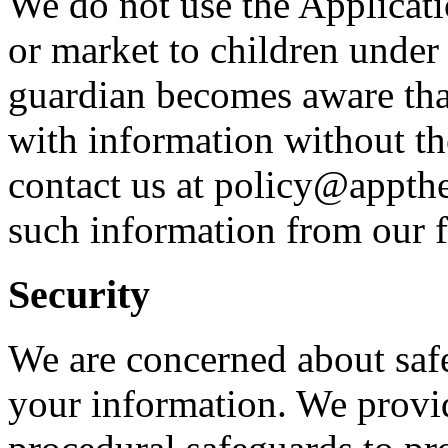
We do not use the Applicati
or market to children under 
guardian becomes aware that
with information without th
contact us at policy@appth
such information from our f
Security
We are concerned about safe
your information. We provid