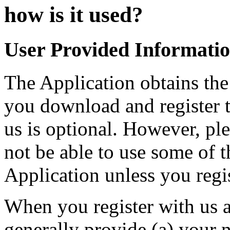
how is it used?
User Provided Informati
The Application obtains th
you download and register t
us is optional. However, pl
not be able to use some of t
Application unless you regis
When you register with us a
generally provide (a) your 