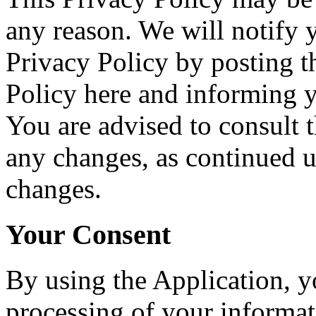
any reason. We will notify 
Privacy Policy by posting 
Policy here and informing y
You are advised to consult t
any changes, as continued u
changes.
Your Consent
By using the Application, y
processing of your informati