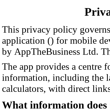
Priv
This privacy policy governs
application () for mobile de
by AppTheBusiness Ltd. The
The app provides a centre fo
information, including the l
calculators, with direct link
What information does 