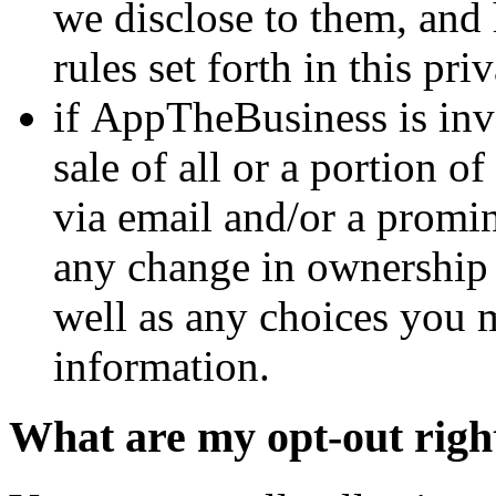
we disclose to them, and 
rules set forth in this pri
if AppTheBusiness is invo
sale of all or a portion of
via email and/or a promin
any change in ownership o
well as any choices you 
information.
What are my opt-out righ