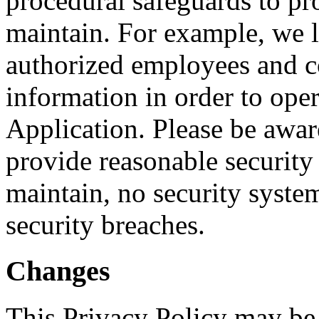
procedural safeguards to pr
maintain. For example, we li
authorized employees and c
information in order to ope
Application. Please be awar
provide reasonable security
maintain, no security system
security breaches.
Changes
This Privacy Policy may be 