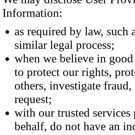
Information:
as required by law, such 
similar legal process;
when we believe in good f
to protect our rights, pro
others, investigate fraud
request;
with our trusted service
behalf, do not have an in